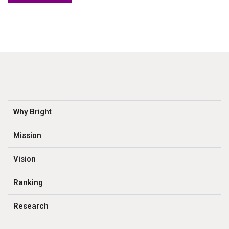
Why Bright
Mission
Vision
Ranking
Research