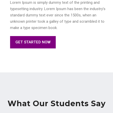
Lorem Ipsum is simply dummy text of the printing and
typesetting industry. Lorem Ipsum has been the industry’s
standard dummy text ever since the 1500s, when an
unknown printer took a galley of type and scrambled it to
make a type specimen book.
GET STARTED NOW
What Our Students Say