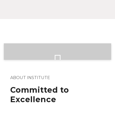
ABOUT INSTITUTE
Committed to
Excellence