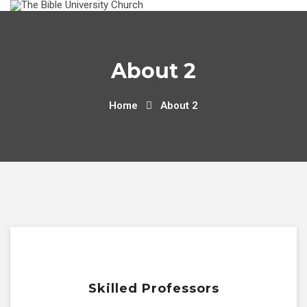
About 2
Home
About 2
Skilled Professors