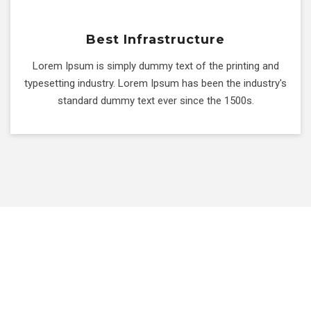
Best Infrastructure
Lorem Ipsum is simply dummy text of the printing and
typesetting industry. Lorem Ipsum has been the industry's
standard dummy text ever since the 1500s.