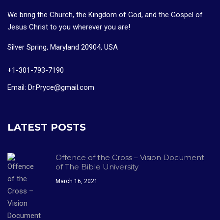
We bring the Church, the Kingdom of God, and the Gospel of
Jesus Christ to you wherever you are!
Silver Spring, Maryland 20904, USA
+1-301-793-7190
Email: Dr.Pryce@gmail.com
LATEST POSTS
Offence of the Cross – Vision Document
of The Bible University
March 16, 2021