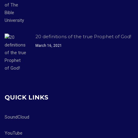
20 definitions of the true Prophet of God!
March 16, 2021
QUICK LINKS
SoundCloud
YouTube