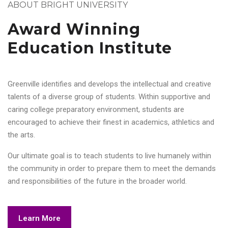
ABOUT BRIGHT UNIVERSITY
Award Winning
Education Institute
Greenville identifies and develops the intellectual and creative
talents of a diverse group of students. Within supportive and
caring college preparatory environment, students are
encouraged to achieve their finest in academics, athletics and
the arts.
Our ultimate goal is to teach students to live humanely within
the community in order to prepare them to meet the demands
and responsibilities of the future in the broader world.
Learn More