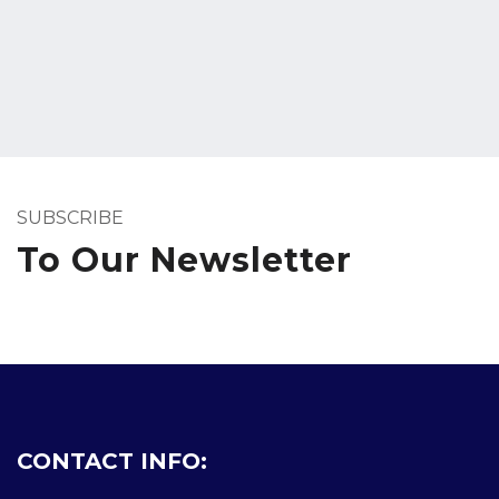
SUBSCRIBE
To Our Newsletter
CONTACT INFO: