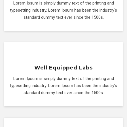
Lorem Ipsum is simply dummy text of the printing and
typesetting industry. Lorem Ipsum has been the industry's
standard dummy text ever since the 1500s.
Well Equipped Labs
Lorem Ipsum is simply dummy text of the printing and
typesetting industry. Lorem Ipsum has been the industry's
standard dummy text ever since the 1500s.