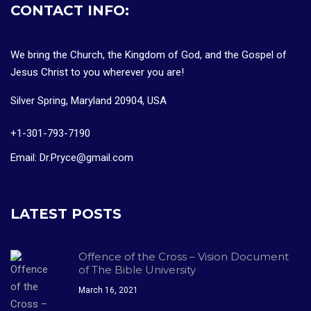
CONTACT INFO:
We bring the Church, the Kingdom of God, and the Gospel of
Jesus Christ to you wherever you are!
Silver Spring, Maryland 20904, USA
+1-301-793-7190
Email: Dr.Pryce@gmail.com
LATEST POSTS
Offence of the Cross – Vision Document
of The Bible University
March 16, 2021