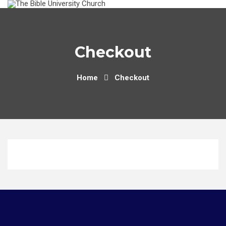
Skip
to
content
Checkout
Home
Checkout