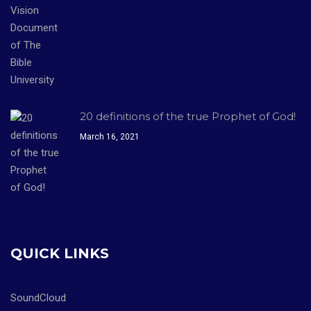
20 definitions of the true Prophet of God!
March 16, 2021
QUICK LINKS
SoundCloud