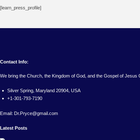
[learn_press_profile]
Contact Info:
We bring the Church, the Kingdom of God, and the Gospel of Jesus C
Silver Spring, Maryland 20904, USA
+1-301-793-7190
Email: Dr.Pryce@gmail.com
Latest Posts