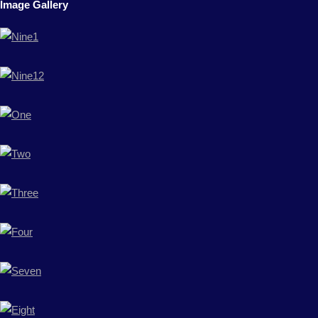
Image Gallery