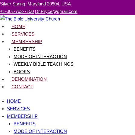
Skip
Silver Spring, Maryland 20904, USA
to
+1-301-793-7190
Dr.Pryce@gmail.com
content
HOME
SERVICES
MEMBERSHIP
BENEFITS
MODE OF INTERACTION
WEEKLY BIBLE TEACHINGS
BOOKS
DENOMINATION
CONTACT
HOME
SERVICES
MEMBERSHIP
BENEFITS
MODE OF INTERACTION