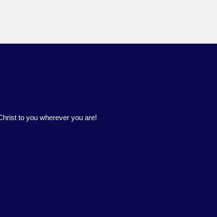
hrist to you wherever you are!