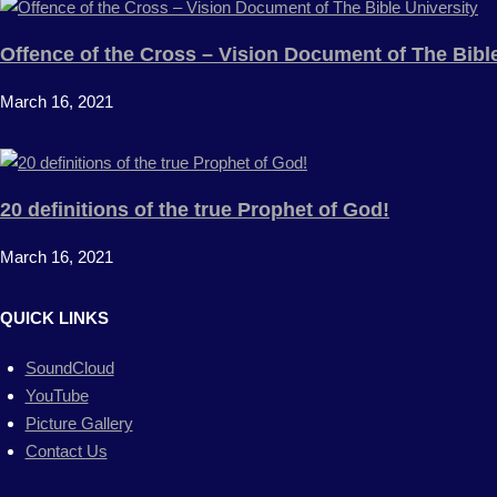
Offence of the Cross – Vision Document of The Bible
March 16, 2021
20 definitions of the true Prophet of God!
March 16, 2021
QUICK LINKS
SoundCloud
YouTube
Picture Gallery
Contact Us