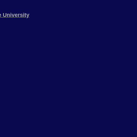
 University