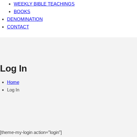
WEEKLY BIBLE TEACHINGS
BOOKS
DENOMINATION
CONTACT
Log In
Home
Log In
[theme-my-login action=”login”]