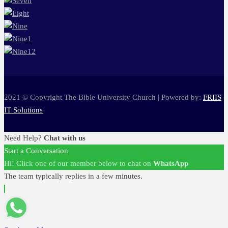
2021 © Copyright The Bible University Church | Powered by:
FRIIS
IT Solutions
Need Help?
Chat with us
Start a Conversation
Hi! Click one of our member below to chat on
WhatsApp
The team typically replies in a few minutes.