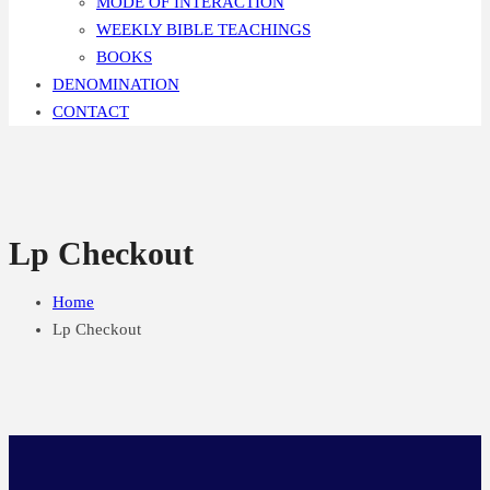
MODE OF INTERACTION
WEEKLY BIBLE TEACHINGS
BOOKS
DENOMINATION
CONTACT
Lp Checkout
Home
Lp Checkout