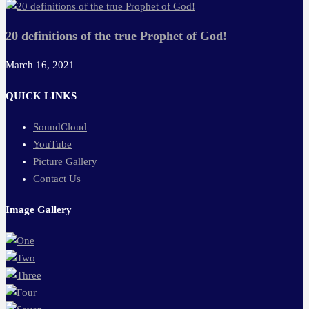
20 definitions of the true Prophet of God!
March 16, 2021
QUICK LINKS
SoundCloud
YouTube
Picture Gallery
Contact Us
Image Gallery