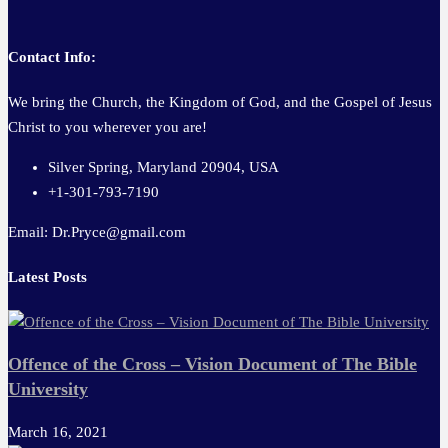
Contact Info:
We bring the Church, the Kingdom of God, and the Gospel of Jesus
Christ to you wherever you are!
Silver Spring, Maryland 20904, USA
+1-301-793-7190
Email: Dr.Pryce@gmail.com
Latest Posts
Offence of the Cross – Vision Document of The Bible
University
March 16, 2021