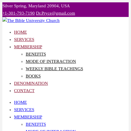
Skip
Silver Spring, Maryland 20904, USA
to
+1-301-793-7190
Dr.Pryce@gmail.com
content
HOME
SERVICES
MEMBERSHIP
BENEFITS
MODE OF INTERACTION
WEEKLY BIBLE TEACHINGS
BOOKS
DENOMINATION
CONTACT
HOME
SERVICES
MEMBERSHIP
BENEFITS