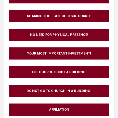
SHARING THE LIGHT OF JESUS CHRIST!
NO NEED FOR PHYSICAL PRESENCE!
YOUR MOST IMPORTANT INVESTMENT!
THE CHURCH IS NOT A BUILDING!
DO NOT GO TO CHURCH IN A BUILDING!
AFFILIATION