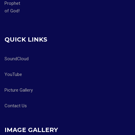
QUICK LINKS
SoundCloud
YouTube
Picture Gallery
Contact Us
IMAGE GALLERY