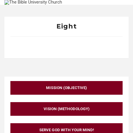
Skip
to
content
Eight
MISSION (OBJECTIVE)
VISION (METHODOLOGY)
SERVE GOD WITH YOUR MIND!