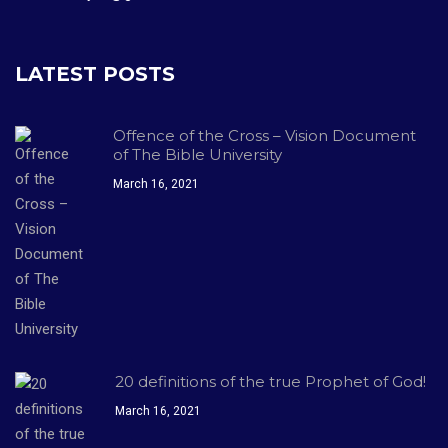
LATEST POSTS
Offence of the Cross – Vision Document
of The Bible University
March 16, 2021
20 definitions of the true Prophet of God!
March 16, 2021