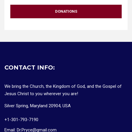
DONATIONS
CONTACT INFO:
We bring the Church, the Kingdom of God, and the Gospel of
Jesus Christ to you wherever you are!
Silver Spring, Maryland 20904, USA
+1-301-793-7190
Email: Dr.Pryce@gmail.com