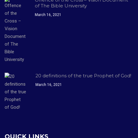
of The Bible University
March 16, 2021
20 definitions of the true Prophet of God!
March 16, 2021
QUICK LINKS