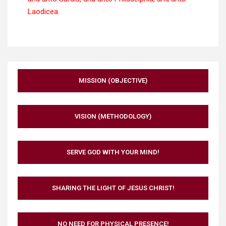
Laodicea.
MISSION (OBJECTIVE)
VISION (METHODOLOGY)
SERVE GOD WITH YOUR MIND!
SHARING THE LIGHT OF JESUS CHRIST!
NO NEED FOR PHYSICAL PRESENCE!