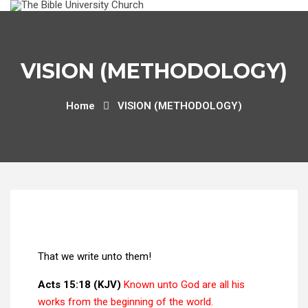
VISION (METHODOLOGY)
Home
VISION (METHODOLOGY)
That we write unto them!
Acts 15:18 (KJV)
Known unto God are all his
works from the beginning of the world.