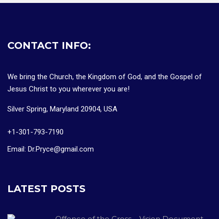
CONTACT INFO:
We bring the Church, the Kingdom of God, and the Gospel of
Jesus Christ to you wherever you are!
Silver Spring, Maryland 20904, USA
+1-301-793-7190
Email: Dr.Pryce@gmail.com
LATEST POSTS
Offence of the Cross – Vision Document