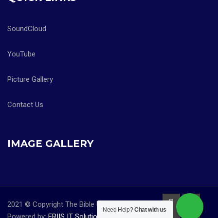
SoundCloud
YouTube
Picture Gallery
Contact Us
IMAGE GALLERY
2021 © Copyright The Bible University Church |
Need Help?
Chat with us
Powered by:
FRIIS IT Solutions