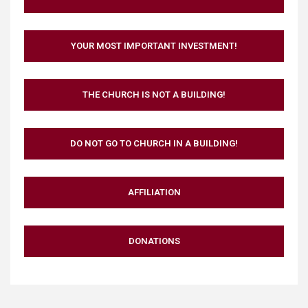
YOUR MOST IMPORTANT INVESTMENT!
THE CHURCH IS NOT A BUILDING!
DO NOT GO TO CHURCH IN A BUILDING!
AFFILIATION
DONATIONS