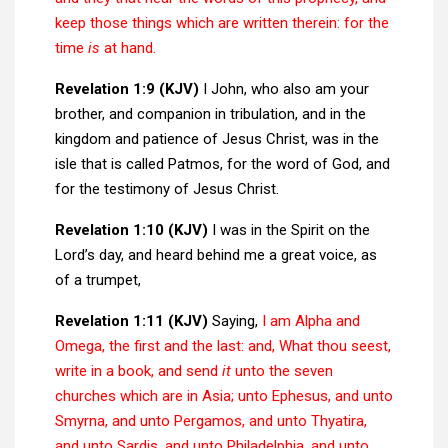
keep those things which are written therein: for the
time
is
at hand.
Revelation 1:9 (KJV)
I John, who also am your
brother, and companion in tribulation, and in the
kingdom and patience of Jesus Christ, was in the
isle that is called Patmos, for the word of God, and
for the testimony of Jesus Christ.
Revelation 1:10 (KJV)
I was in the Spirit on the
Lord’s day, and heard behind me a great voice, as
of a trumpet,
Revelation 1:11 (KJV)
Saying,
I am Alpha and
Omega, the first and the last: and, What thou seest,
write in a book, and send
it
unto the seven
churches which are in Asia; unto Ephesus, and unto
Smyrna, and unto Pergamos, and unto Thyatira,
and unto Sardis, and unto Philadelphia, and unto