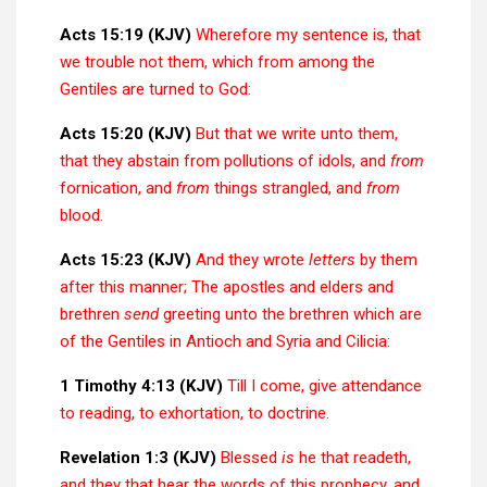
Acts 15:19 (KJV)
Wherefore my sentence is, that
we trouble not them, which from among the
Gentiles are turned to God:
Acts 15:20 (KJV)
But that we write unto them,
that they abstain from pollutions of idols, and
from
fornication, and
from
things strangled, and
from
blood.
Acts 15:23 (KJV)
And they wrote
letters
by them
after this manner; The apostles and elders and
brethren
send
greeting unto the brethren which are
of the Gentiles in Antioch and Syria and Cilicia:
1 Timothy 4:13 (KJV)
Till I come, give attendance
to reading, to exhortation, to doctrine.
Revelation 1:3 (KJV)
Blessed
is
he that readeth,
and they that hear the words of this prophecy, and