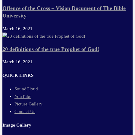
Offence of the Cross – Vision Document of The Bible
University
March 16, 2021
20 definitions of the true Prophet of God!
March 16, 2021
QUICK LINKS
SoundCloud
YouTube
Picture Gallery
Contact Us
Image Gallery