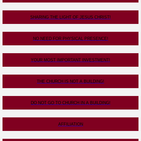
SHARING THE LIGHT OF JESUS CHRIST!
NO NEED FOR PHYSICAL PRESENCE!
YOUR MOST IMPORTANT INVESTMENT!
THE CHURCH IS NOT A BUILDING!
DO NOT GO TO CHURCH IN A BUILDING!
AFFILIATION