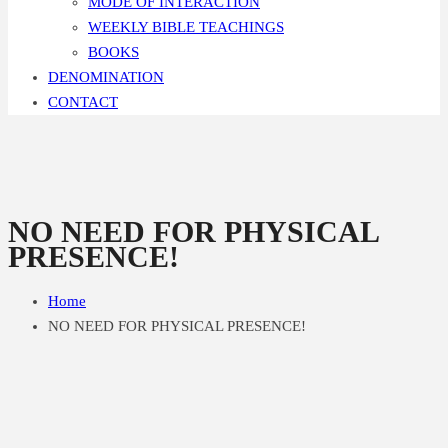
MODE OF INTERACTION
WEEKLY BIBLE TEACHINGS
BOOKS
DENOMINATION
CONTACT
NO NEED FOR PHYSICAL
PRESENCE!
Home
NO NEED FOR PHYSICAL PRESENCE!