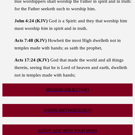
true worshippers shall worship the Father in spirit and in truth:
for the Father seeketh such to worship him.
John 4:24 (KJV)
God
is
a Spirit: and they that worship him
must worship
him
in spirit and in truth.
Acts 7:48 (KJV)
Howbeit the most High dwelleth not in
temples made with hands; as saith the prophet,
Acts 17:24 (KJV)
God that made the world and all things
therein, seeing that he is Lord of heaven and earth, dwelleth
not in temples made with hands;
MISSION (OBJECTIVE)
VISION (METHODOLOGY)
SERVE GOD WITH YOUR MIND!