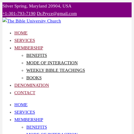
Skip
Silver Spring, Maryland 20904, USA
to
+1-301-793-7190
Dr.Pryce@gmail.com
content
HOME
SERVICES
MEMBERSHIP
BENEFITS
MODE OF INTERACTION
WEEKLY BIBLE TEACHINGS
BOOKS
DENOMINATION
CONTACT
HOME
SERVICES
MEMBERSHIP
BENEFITS