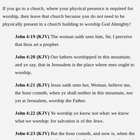
If you go to a church, where your physical presence is required for
worship, then leave that church because you do not need to be
physically present in a church building to worship God Almighty!
John 4:19 (KJV)
The woman saith unto him, Sir, I perceive
that thou art a prophet.
John 4:20 (KJV)
Our fathers worshipped in this mountain;
and ye say, that in Jerusalem is the place where men ought to
worship.
John 4:21 (KJV)
Jesus saith unto her, Woman, believe me,
the hour cometh, when ye shall neither in this mountain, nor
yet at Jerusalem, worship the Father.
John 4:22 (KJV)
Ye worship ye know not what: we know
what we worship: for salvation is of the Jews.
John 4:23 (KJV)
But the hour cometh, and now is, when the