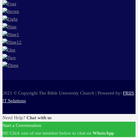
2021 © Copyright The Bible University Church | Powered by:
FRIIS
IT Solutions
Need Help?
Chat with us
Start a Conversation
Hi! Click one of our member below to chat on
WhatsApp