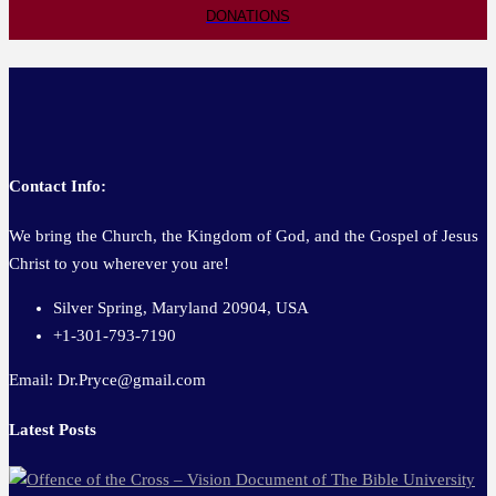
DONATIONS
Contact Info:
We bring the Church, the Kingdom of God, and the Gospel of Jesus
Christ to you wherever you are!
Silver Spring, Maryland 20904, USA
+1-301-793-7190
Email: Dr.Pryce@gmail.com
Latest Posts