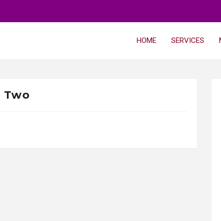
HOME
SERVICES
Two