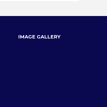
IMAGE GALLERY