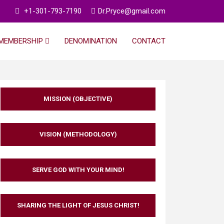
+1-301-793-7190
Dr.Pryce@gmail.com
MEMBERSHIP
DENOMINATION
CONTACT
MISSION (OBJECTIVE)
VISION (METHODOLOGY)
SERVE GOD WITH YOUR MIND!
SHARING THE LIGHT OF JESUS CHRIST!