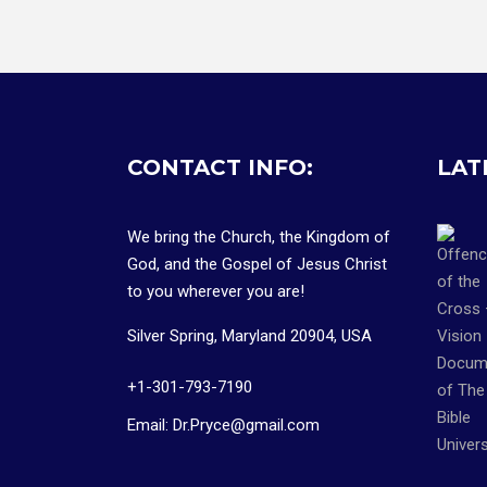
CONTACT INFO:
LAT
We bring the Church, the Kingdom of
God, and the Gospel of Jesus Christ
to you wherever you are!
Silver Spring, Maryland 20904, USA
+1-301-793-7190
Email: Dr.Pryce@gmail.com