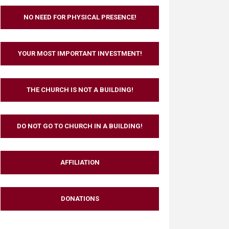
NO NEED FOR PHYSICAL PRESENCE!
YOUR MOST IMPORTANT INVESTMENT!
THE CHURCH IS NOT A BUILDING!
DO NOT GO TO CHURCH IN A BUILDING!
AFFILIATION
DONATIONS