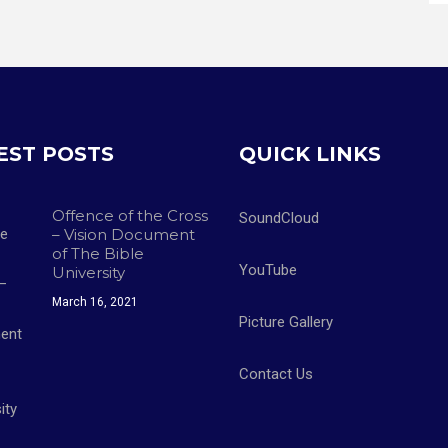
EST POSTS
QUICK LINKS
Offence of the Cross
SoundCloud
– Vision Document
of The Bible
YouTube
University
March 16, 2021
Picture Gallery
Contact Us