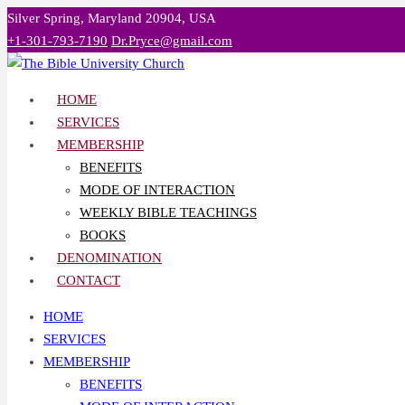
Skip
Silver Spring, Maryland 20904, USA
to
+1-301-793-7190
Dr.Pryce@gmail.com
content
HOME
SERVICES
MEMBERSHIP
BENEFITS
MODE OF INTERACTION
WEEKLY BIBLE TEACHINGS
BOOKS
DENOMINATION
CONTACT
HOME
SERVICES
MEMBERSHIP
BENEFITS