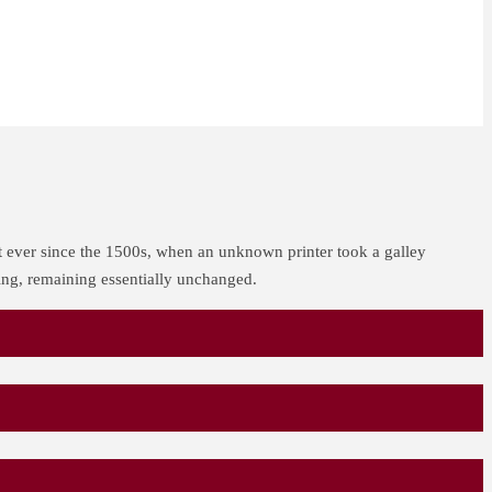
t ever since the 1500s, when an unknown printer took a galley
ting, remaining essentially unchanged.