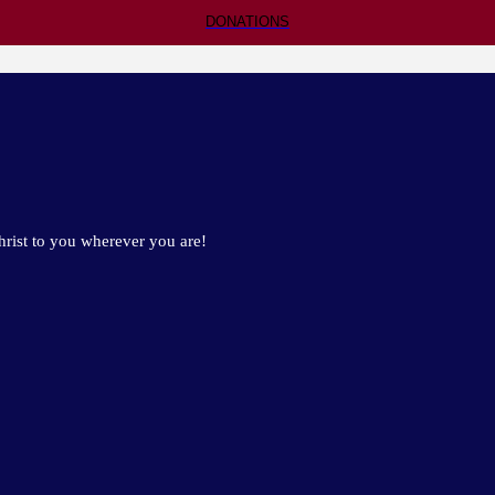
DONATIONS
rist to you wherever you are!