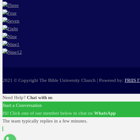
2021 © Copyright The Bible University Church | Powered by:
FRIIS I
Need Help?
Chat with us
Start a Conversation
Hi! Click one of our member below to chat on
WhatsApp
The team typically replies in a few minutes.