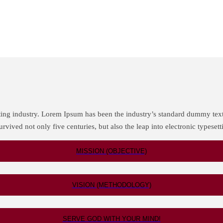
ting industry. Lorem Ipsum has been the industry’s standard dummy tex
rvived not only five centuries, but also the leap into electronic typeset
MISSION (OBJECTIVE)
VISION (METHODOLOGY)
SERVE GOD WITH YOUR MIND!