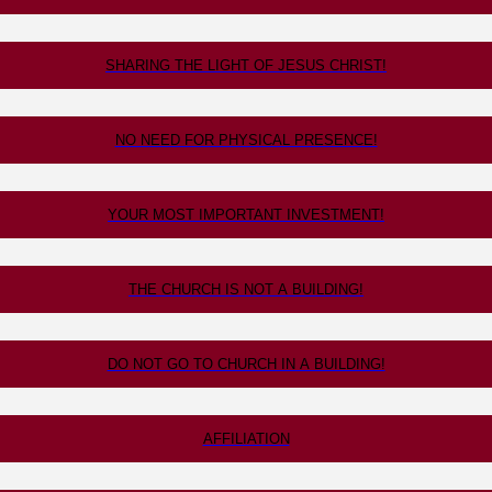
SHARING THE LIGHT OF JESUS CHRIST!
NO NEED FOR PHYSICAL PRESENCE!
YOUR MOST IMPORTANT INVESTMENT!
THE CHURCH IS NOT A BUILDING!
DO NOT GO TO CHURCH IN A BUILDING!
AFFILIATION