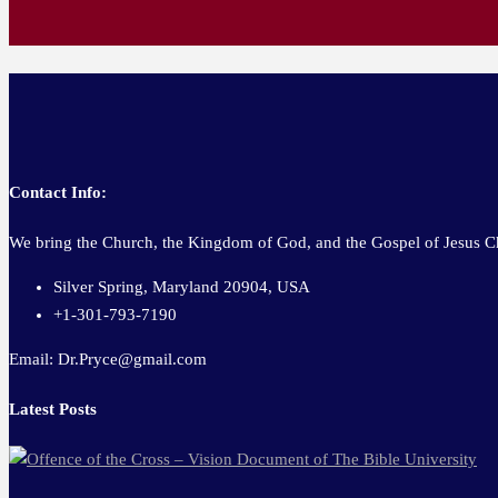
Contact Info:
We bring the Church, the Kingdom of God, and the Gospel of Jesus Ch
Silver Spring, Maryland 20904, USA
+1-301-793-7190
Email: Dr.Pryce@gmail.com
Latest Posts