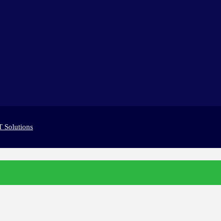
T Solutions