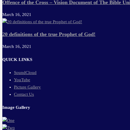
Offence of the Cross – Vision Document of The Bible Uni
March 16, 2021
20 definitions of the true Prophet of God!
March 16, 2021
QUICK LINKS
SoundCloud
YouTube
Picture Gallery
Contact Us
Image Gallery