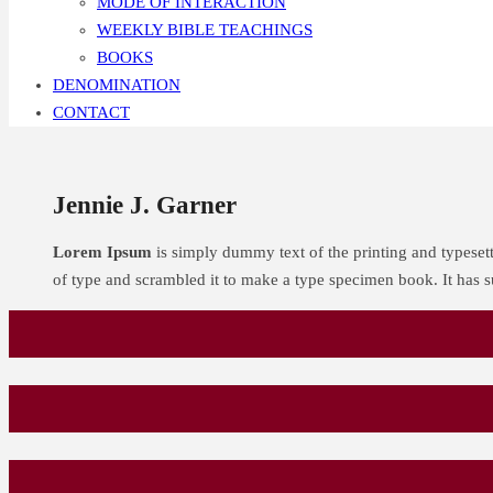
MODE OF INTERACTION
WEEKLY BIBLE TEACHINGS
BOOKS
DENOMINATION
CONTACT
Jennie J. Garner
Lorem Ipsum
is simply dummy text of the printing and typeset
of type and scrambled it to make a type specimen book. It has su