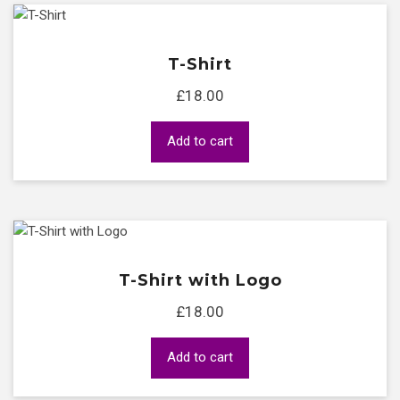
T-Shirt
£
18.00
Add to cart
T-Shirt with Logo
£
18.00
Add to cart