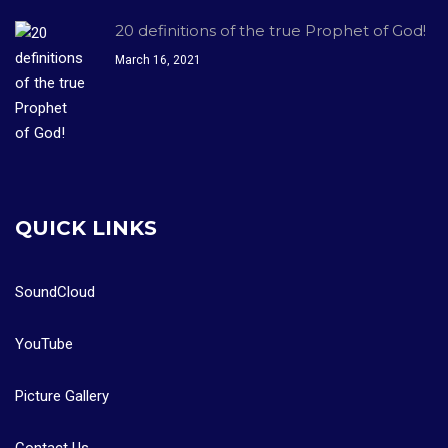
20 definitions of the true Prophet of God!
March 16, 2021
QUICK LINKS
SoundCloud
YouTube
Picture Gallery
Contact Us