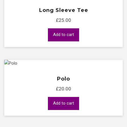
Long Sleeve Tee
£
25.00
Add to cart
Polo
£
20.00
Add to cart