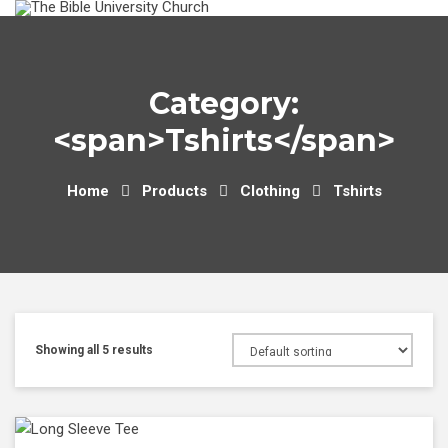
Skip
to
content
Category:
<span>Tshirts</span>
Home
Products
Clothing
Tshirts
Showing all 5 results