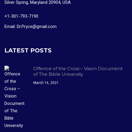
Silver Spring, Maryland 20904, USA
+1-301-793-7190
Email: Dr.Pryce@gmail.com
LATEST POSTS
Offence of the Cross – Vision Document
of The Bible University
March 16, 2021