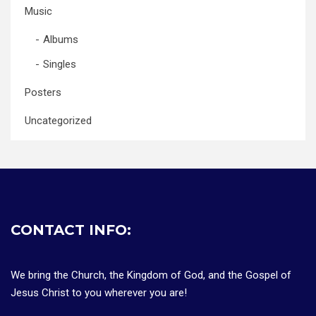
Music
Albums
Singles
Posters
Uncategorized
CONTACT INFO:
We bring the Church, the Kingdom of God, and the Gospel of
Jesus Christ to you wherever you are!