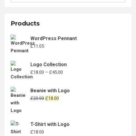
for:
the
product
page
Products
WordPress Pennant
£
11.05
Logo Collection
Price
£
18.00
–
£
45.00
range:
£18.00
Beanie with Logo
through
Original
Current
£
20.00
£
18.00
£45.00
price
price
was:
is:
£20.00.
£18.00.
T-Shirt with Logo
£
18.00