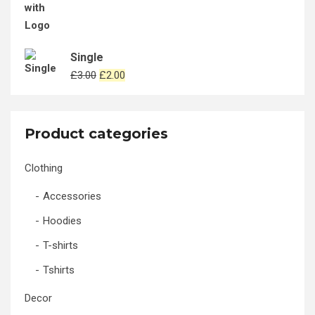
Single
Original
Current
£
3.00
£
2.00
price
price
was:
is:
£3.00.
£2.00.
Product categories
Clothing
Accessories
Hoodies
T-shirts
Tshirts
Decor