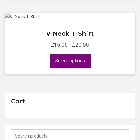
V-Neck T-Shirt
£
15.00
£
20.00
Price
–
range:
This
Select options
£15.00
product
through
has
£20.00
multiple
variants.
The
Cart
options
may
be
chosen
Search
on