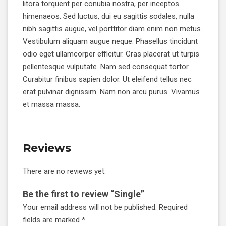
litora torquent per conubia nostra, per inceptos
himenaeos. Sed luctus, dui eu sagittis sodales, nulla
nibh sagittis augue, vel porttitor diam enim non metus.
Vestibulum aliquam augue neque. Phasellus tincidunt
odio eget ullamcorper efficitur. Cras placerat ut turpis
pellentesque vulputate. Nam sed consequat tortor.
Curabitur finibus sapien dolor. Ut eleifend tellus nec
erat pulvinar dignissim. Nam non arcu purus. Vivamus
et massa massa.
Reviews
There are no reviews yet.
Be the first to review “Single”
Your email address will not be published.
Required
fields are marked
*