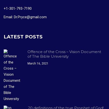
+1-301-793-7190
Email: Dr.Pryce@gmail.com
LATEST POSTS
Offence of the Cross – Vision Document
of The Bible University
March 16, 2021
20 definitions of the true Prophet of God!