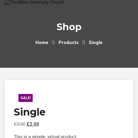
Skip
to
content
Shop
Home
Products
Single
SALE!
Single
Original
Current
£
3.00
£
2.00
price
price
This is a simple, virtual product.