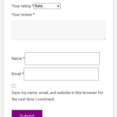
Your rating
*
Your review
*
Name
*
Email
*
Save my name, email, and website in this browser for
the next time I comment.