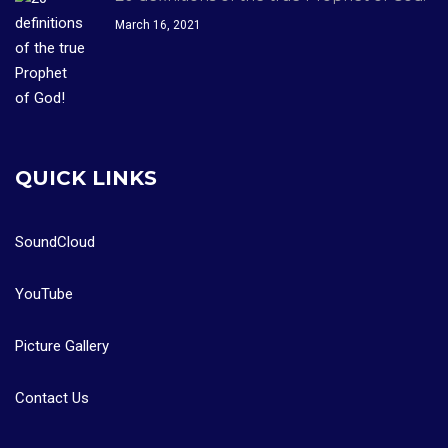
March 16, 2021
QUICK LINKS
SoundCloud
YouTube
Picture Gallery
Contact Us