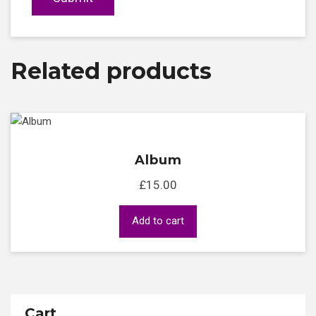
Related products
Album
£
15.00
Add to cart
Cart