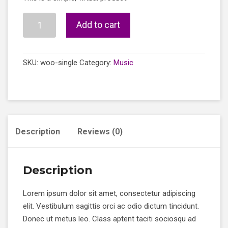
was:
is:
£3.00.
£2.00.
Single
Add to cart
quantity
SKU:
woo-single
Category:
Music
Description
Reviews (0)
Description
Lorem ipsum dolor sit amet, consectetur adipiscing
elit. Vestibulum sagittis orci ac odio dictum tincidunt.
Donec ut metus leo. Class aptent taciti sociosqu ad