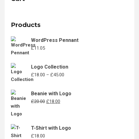
Products
WordPress Pennant
£
11.05
Logo Collection
Price
£
18.00
–
£
45.00
range:
£18.00
Beanie with Logo
through
Original
Current
£
20.00
£
18.00
£45.00
price
price
was:
is:
£20.00.
£18.00.
T-Shirt with Logo
£
18.00