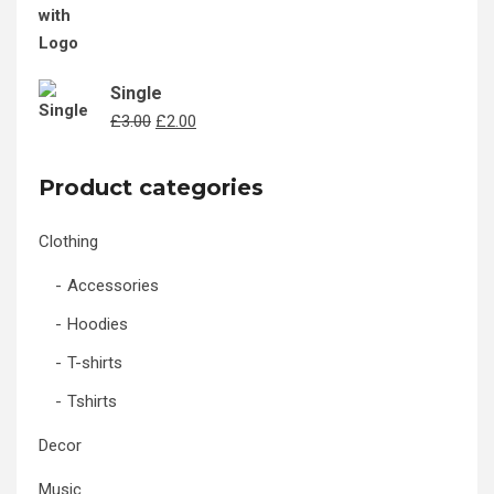
Single
Original
Current
£
3.00
£
2.00
price
price
was:
is:
Product categories
£3.00.
£2.00.
Clothing
Accessories
Hoodies
T-shirts
Tshirts
Decor
Music