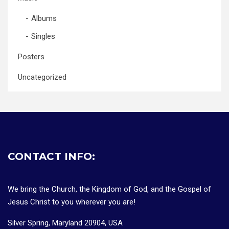
Albums
Singles
Posters
Uncategorized
CONTACT INFO:
We bring the Church, the Kingdom of God, and the Gospel of
Jesus Christ to you wherever you are!
Silver Spring, Maryland 20904, USA