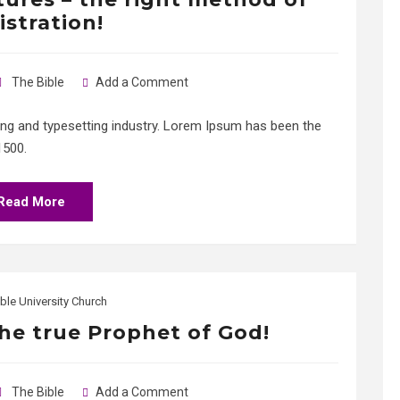
istration!
The Bible
Add a Comment
ing and typesetting industry. Lorem Ipsum has been the
1500.
Read More
ble University Church
the true Prophet of God!
The Bible
Add a Comment