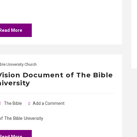
Read More
ble University Church
 Vision Document of The Bible
iversity
The Bible
Add a Comment
 The Bible University
Read More