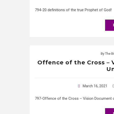
794-20 definitions of the true Prophet of God!
By
The Bi
Offence of the Cross –
Un
March 16, 2021
797-Offence of the Cross – Vision Document of