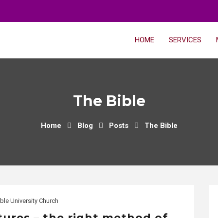
HOME
SERVICES
The Bible
Home
Blog
Posts
The Bible
ble University Church
tures – the right method of