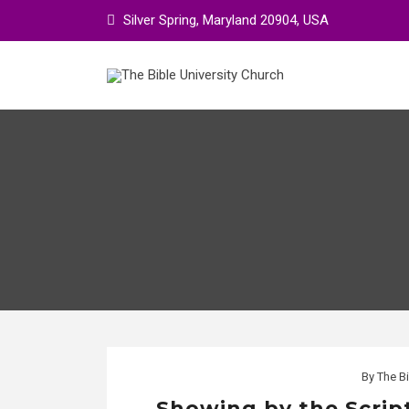
Skip
Silver Spring, Maryland 20904, USA
to
content
By
The Bi
Showing by the Scrip