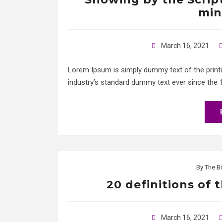
min
March 16, 2021
Lorem Ipsum is simply dummy text of the print
industry’s standard dummy text ever since the 
By
The Bi
20 definitions of 
March 16, 2021