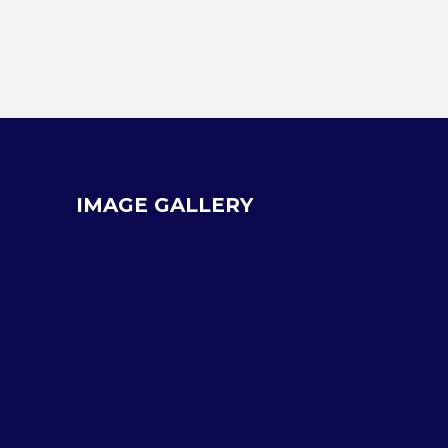
IMAGE GALLERY