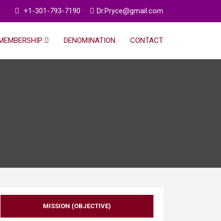
+1-301-793-7190
Dr.Pryce@gmail.com
MEMBERSHIP
DENOMINATION
CONTACT
MISSION (OBJECTIVE)