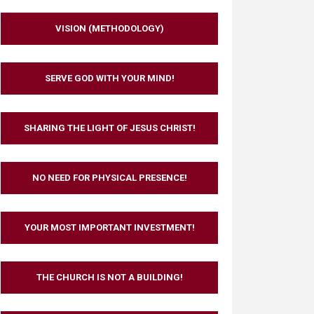
VISION (METHODOLOGY)
SERVE GOD WITH YOUR MIND!
SHARING THE LIGHT OF JESUS CHRIST!
NO NEED FOR PHYSICAL PRESENCE!
YOUR MOST IMPORTANT INVESTMENT!
THE CHURCH IS NOT A BUILDING!