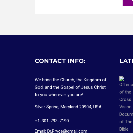
CONTACT INFO:
LAT
We bring the Church, the Kingdom of
God, and the Gospel of Jesus Christ
to you wherever you are!
Silver Spring, Maryland 20904, USA
+1-301-793-7190
Email: Dr.Pryce@gmail.com