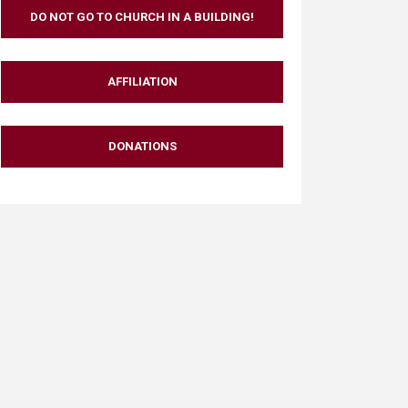
DO NOT GO TO CHURCH IN A BUILDING!
AFFILIATION
DONATIONS