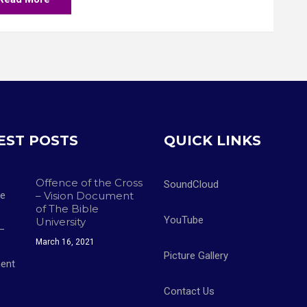
EST POSTS
QUICK LINKS
Offence of the Cross
SoundCloud
– Vision Document
of The Bible
YouTube
University
March 16, 2021
Picture Gallery
Contact Us