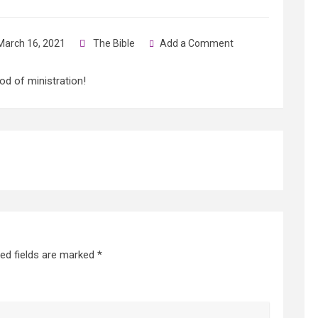
arch 16, 2021
The Bible
Add a Comment
od of ministration!
red fields are marked
*