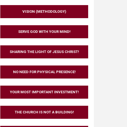
VISION (METHODOLOGY)
SERVE GOD WITH YOUR MIND!
SHARING THE LIGHT OF JESUS CHRIST!
NO NEED FOR PHYSICAL PRESENCE!
YOUR MOST IMPORTANT INVESTMENT!
THE CHURCH IS NOT A BUILDING!