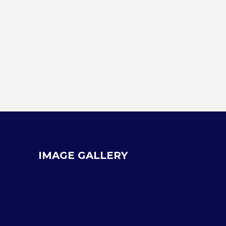
IMAGE GALLERY