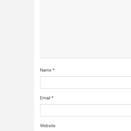
Name
*
Email
*
Website