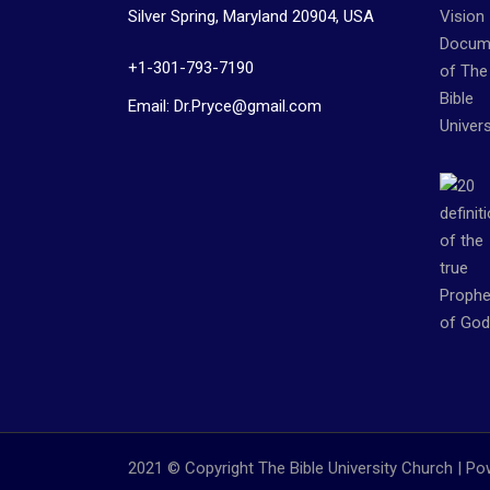
Silver Spring, Maryland 20904, USA
+1-301-793-7190
Email: Dr.Pryce@gmail.com
2021 © Copyright The Bible University Church | P