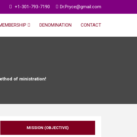
+1-301-793-7190
Dr.Pryce@gmail.com
MEMBERSHIP
DENOMINATION
CONTACT
ethod of ministration!
MISSION (OBJECTIVE)