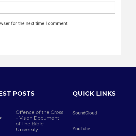
owser for the next time I comment.
EST POSTS
QUICK LINKS
Offence of the Cross
SoundCloud
– Vision Document
of The Bible
YouTube
University