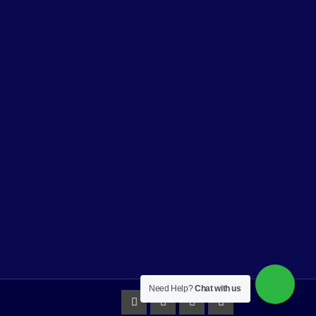
Need Help?
Chat with us