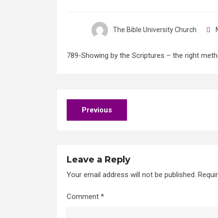
The Bible University Church
M
789-Showing by the Scriptures – the right meth
Post
Previous
navigation
Leave a Reply
Your email address will not be published.
Requi
Comment
*