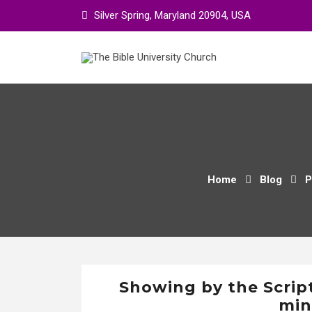
Skip
Silver Spring, Maryland 20904, USA
to
content
Home
Blog
P
Showing by the Scrip
min