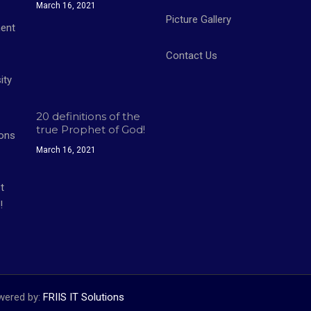
March 16, 2021
Picture Gallery
Contact Us
20 definitions of the
true Prophet of God!
March 16, 2021
owered by:
FRIIS IT Solutions