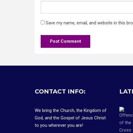
Save my name, email, and website in this br
CONTACT INFO:
LAT
We bring the Church, the Kingdom of
God, and the Gospel of Jesus Christ
to you wherever you are!