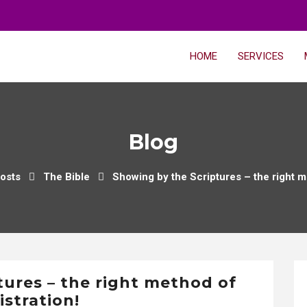
HOME
SERVICES
Blog
osts
The Bible
Showing by the Scriptures – the right m
tures – the right method of
istration!