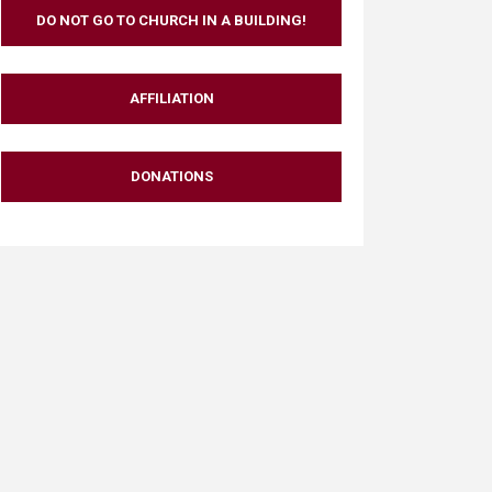
DO NOT GO TO CHURCH IN A BUILDING!
AFFILIATION
DONATIONS